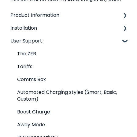
Product Information
Installation
Product Overview
User Support
Technical Specifications
Where should I put my ZEB?
Cost and Carbon
Electrical and plumbing requirements
The ZEB
Energy Tariffs
Tariffs
Maintenance and Care
Comms Box
Automated Charging styles (Smart, Basic,
Custom)
Boost Charge
Away Mode