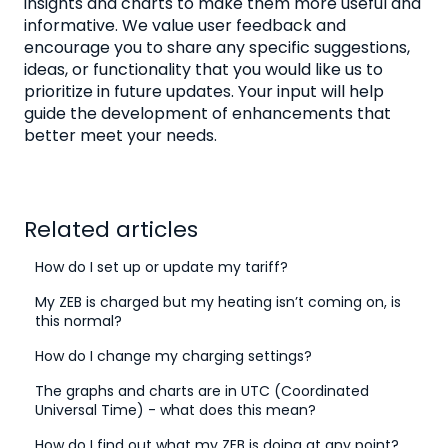
insights and charts to make them more useful and
informative. We value user feedback and
encourage you to share any specific suggestions,
ideas, or functionality that you would like us to
prioritize in future updates. Your input will help
guide the development of enhancements that
better meet your needs.
Related articles
How do I set up or update my tariff?
My ZEB is charged but my heating isn’t coming on, is
this normal?
How do I change my charging settings?
The graphs and charts are in UTC (Coordinated
Universal Time) - what does this mean?
How do I find out what my ZEB is doing at any point?