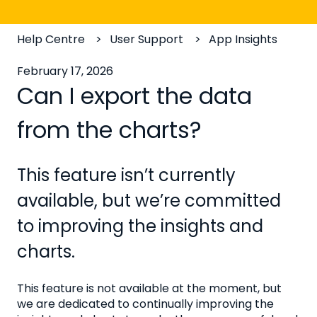
Help Centre
User Support
App Insights
February 17, 2026
Can I export the data
from the charts?
This feature isn’t currently
available, but we’re committed
to improving the insights and
charts.
This feature is not available at the moment, but
we are dedicated to continually improving the