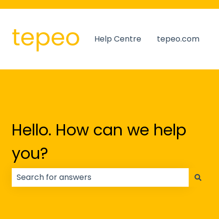
Help Centre
tepeo.com
Hello. How can we help
you?
There are no suggestions because the search field