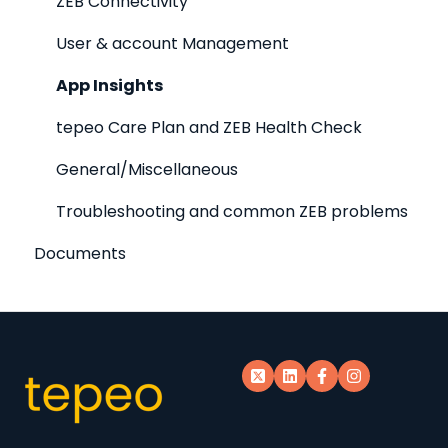
ZEB Connectivity
User & account Management
App Insights
tepeo Care Plan and ZEB Health Check
General/Miscellaneous
Troubleshooting and common ZEB problems
Documents