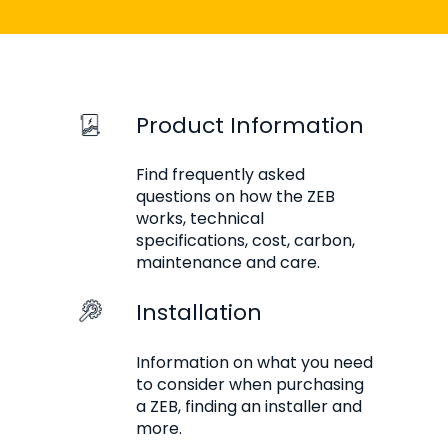
Product Information
Find frequently asked
questions on how the ZEB
works, technical
specifications, cost, carbon,
maintenance and care.
Installation
Information on what you need
to consider when purchasing
a ZEB, finding an installer and
more.