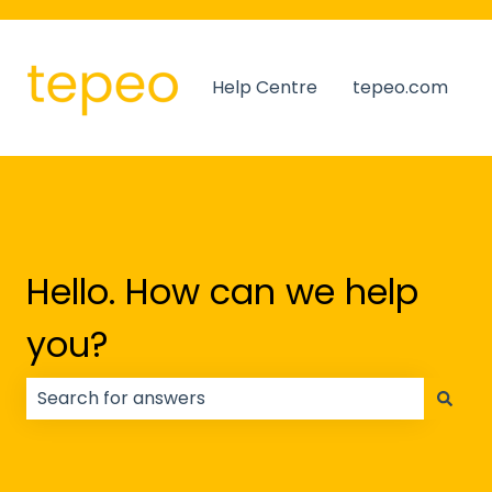
Help Centre
tepeo.com
Hello. How can we help
you?
There are no suggestions because the search field