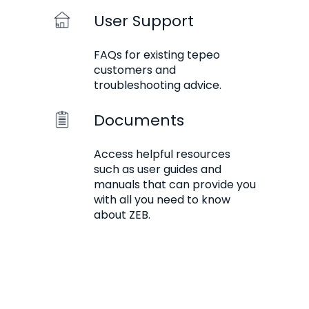
User Support
FAQs for existing tepeo
customers and
troubleshooting advice.
Documents
Access helpful resources
such as user guides and
manuals that can provide you
with all you need to know
about ZEB.